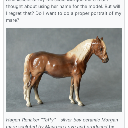
thought about using her name for the model. But will
I regret that? Do I want to do a proper portrait of my
mare?
Hagen-Renaker “Taffy” - silver bay ceramic Morgan
mare sculpted by Maureen Love and produced by