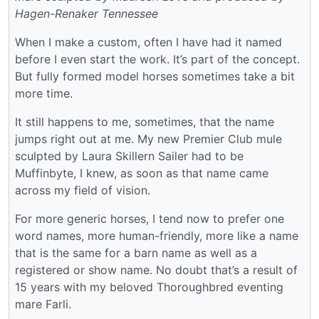
Hagen-Renaker Tennessee
When I make a custom, often I have had it named
before I even start the work. It’s part of the concept.
But fully formed model horses sometimes take a bit
more time.
It still happens to me, sometimes, that the name
jumps right out at me. My new Premier Club mule
sculpted by Laura Skillern Sailer had to be
Muffinbyte, I knew, as soon as that name came
across my field of vision.
For more generic horses, I tend now to prefer one
word names, more human-friendly, more like a name
that is the same for a barn name as well as a
registered or show name. No doubt that’s a result of
15 years with my beloved Thoroughbred eventing
mare Farli.