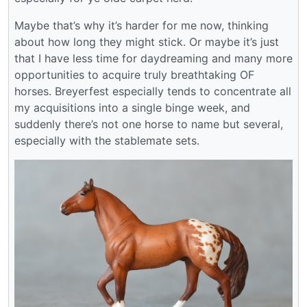
Maybe that’s why it’s harder for me now, thinking
about how long they might stick. Or maybe it’s just
that I have less time for daydreaming and many more
opportunities to acquire truly breathtaking OF
horses. Breyerfest especially tends to concentrate all
my acquisitions into a single binge week, and
suddenly there’s not one horse to name but several,
especially with the stablemate sets.