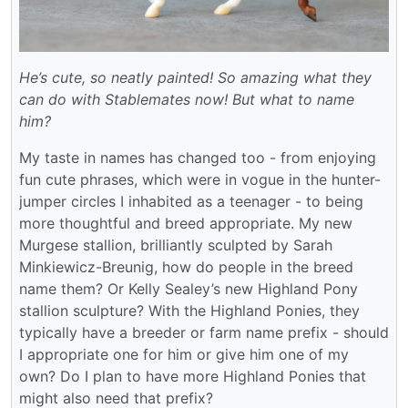
He’s cute, so neatly painted! So amazing what they
can do with Stablemates now! But what to name
him?
My taste in names has changed too - from enjoying
fun cute phrases, which were in vogue in the hunter-
jumper circles I inhabited as a teenager - to being
more thoughtful and breed appropriate. My new
Murgese stallion, brilliantly sculpted by Sarah
Minkiewicz-Breunig, how do people in the breed
name them? Or Kelly Sealey’s new Highland Pony
stallion sculpture? With the Highland Ponies, they
typically have a breeder or farm name prefix - should
I appropriate one for him or give him one of my
own? Do I plan to have more Highland Ponies that
might also need that prefix?