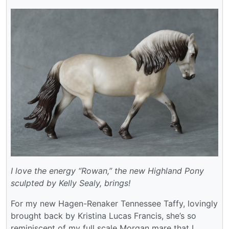
I love the energy “Rowan,” the new Highland Pony
sculpted by Kelly Sealy, brings!
For my new Hagen-Renaker Tennessee Taffy, lovingly
brought back by Kristina Lucas Francis, she’s so
reminiscent of my full scale Morgan mare that I