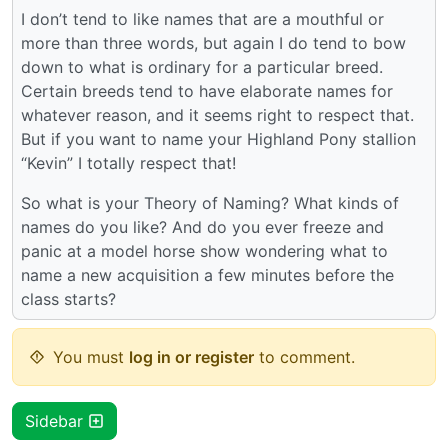
I don’t tend to like names that are a mouthful or
more than three words, but again I do tend to bow
down to what is ordinary for a particular breed.
Certain breeds tend to have elaborate names for
whatever reason, and it seems right to respect that.
But if you want to name your Highland Pony stallion
“Kevin” I totally respect that!
So what is your Theory of Naming? What kinds of
names do you like? And do you ever freeze and
panic at a model horse show wondering what to
name a new acquisition a few minutes before the
class starts?
You must
log in or register
to comment.
Sidebar