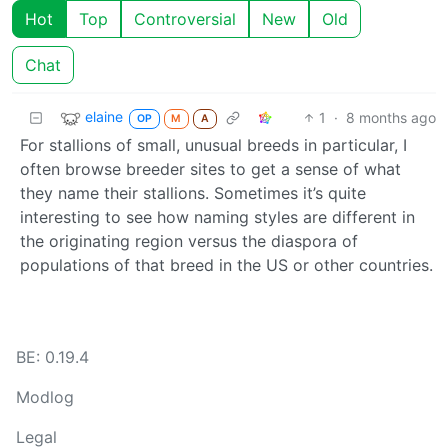
Hot
Top
Controversial
New
Old
Chat
elaine
1
·
8 months ago
OP
M
A
For stallions of small, unusual breeds in particular, I
often browse breeder sites to get a sense of what
they name their stallions. Sometimes it’s quite
interesting to see how naming styles are different in
the originating region versus the diaspora of
populations of that breed in the US or other countries.
BE: 0.19.4
Modlog
Legal