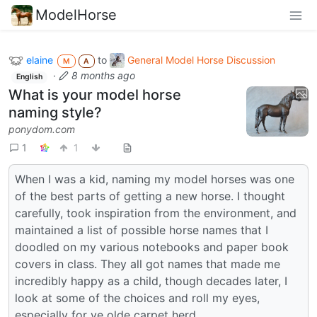
ModelHorse
elaine
to
General Model Horse Discussion
M
A
·
8 months ago
English
What is your model horse
naming style?
ponydom.com
1
1
When I was a kid, naming my model horses was one
of the best parts of getting a new horse. I thought
carefully, took inspiration from the environment, and
maintained a list of possible horse names that I
doodled on my various notebooks and paper book
covers in class. They all got names that made me
incredibly happy as a child, though decades later, I
look at some of the choices and roll my eyes,
especially for ye olde carpet herd.