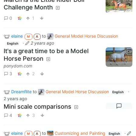
Challenge Month
0
1
elaine
to
General Model Horse Discussion
M
A
·
2 years ago
English
It's a great time to be a Model
Horse Person
ponydom.com
3
2
Dreamflite
to
General Model Horse Discussion
·
English
2 years ago
Mini scale comparisons
4
3
elaine
to
Customizing and Painting
·
M
A
English