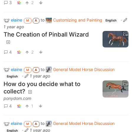
3
2
elaine
to
Customizing and Painting
·
M
A
English
1 year ago
The Creation of Pinball Wizard
4
2
elaine
to
General Model Horse Discussion
M
A
·
1 year ago
English
How do you decide what to
collect?
ponydom.com
4
1
elaine
to
General Model Horse Discussion
M
A
·
1 year ago
English