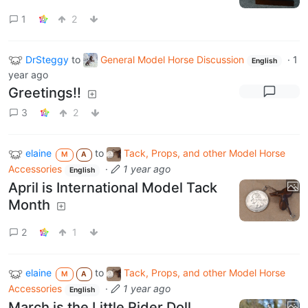
1
2
DrSteggy
to
General Model Horse Discussion
·
1
English
year ago
Greetings!!
3
2
elaine
to
Tack, Props, and other Model Horse
M
A
Accessories
·
1 year ago
English
April is International Model Tack
Month
2
1
elaine
to
Tack, Props, and other Model Horse
M
A
Accessories
·
1 year ago
English
March is the Little Rider Doll