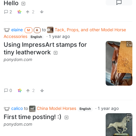
Hello
2
2
elaine
to
Tack, Props, and other Model Horse
M
A
Accessories
·
1 year ago
English
Using ImpressArt stamps for
tiny leatherwork
ponydom.com
0
2
calico
to
China Model Horses
·
1 year ago
English
First time posting! :)
ponydom.com