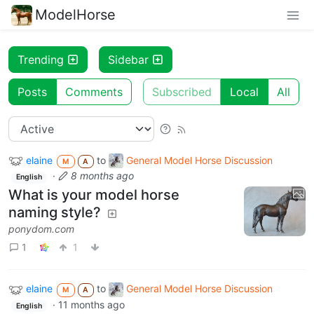
ModelHorse
Trending
Sidebar
Posts
Comments
Subscribed
Local
All
elaine
to
General Model Horse Discussion
M
A
·
8 months ago
English
What is your model horse
naming style?
ponydom.com
1
1
elaine
to
General Model Horse Discussion
M
A
·
11 months ago
English