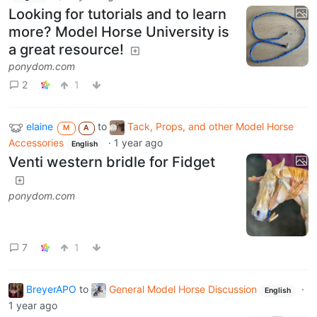
Looking for tutorials and to learn
more? Model Horse University is
a great resource!
ponydom.com
2
1
elaine
to
Tack, Props, and other Model Horse
M
A
Accessories
·
1 year ago
English
Venti western bridle for Fidget
ponydom.com
7
1
BreyerAPO
to
General Model Horse Discussion
·
English
1 year ago