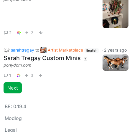
2
3
sarahtregay
to
Artist Marketplace
·
2 years ago
English
Sarah Tregay Custom Minis
ponydom.com
1
3
Next
BE:
0.19.4
Modlog
Legal