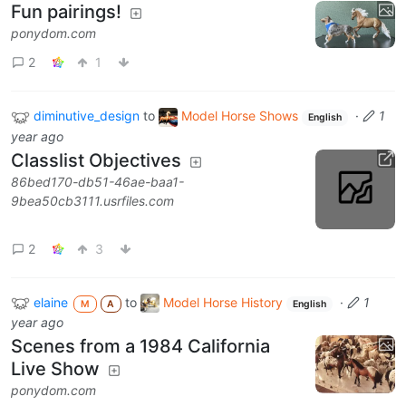
Fun pairings!
ponydom.com
2
1
diminutive_design
to
Model Horse Shows
·
1
English
year ago
Classlist Objectives
86bed170-db51-46ae-baa1-
9bea50cb3111.usrfiles.com
2
3
elaine
to
Model Horse History
·
1
M
A
English
year ago
Scenes from a 1984 California
Live Show
ponydom.com