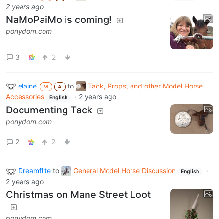
2 years ago
NaMoPaiMo is coming!
ponydom.com
3
2
elaine
to
Tack, Props, and other Model Horse
M
A
Accessories
·
2 years ago
English
Documenting Tack
ponydom.com
2
2
Dreamflite
to
General Model Horse Discussion
·
English
2 years ago
Christmas on Mane Street Loot
ponydom.com