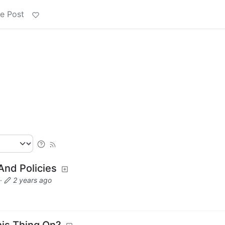
e Post
nd Policies
·
2 years ago
his Thing On?