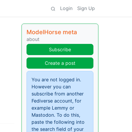
Login
Sign Up
ModelHorse meta
about
Subscribe
Create a post
You are not logged in.
However you can
subscribe from another
Fediverse account, for
example Lemmy or
Mastodon. To do this,
paste the following into
the search field of your