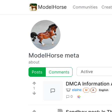
ModelHorse
Communities
Creat
ModelHorse meta
about
Posts
Comments
DMCA Information A
1
elaine
M
A
English
0
Sandbox post: Is T