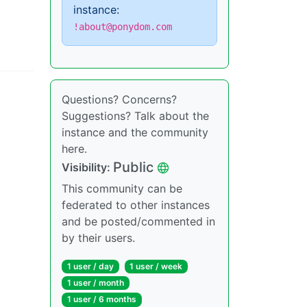
instance:
!about@ponydom.com
Questions? Concerns?
Suggestions? Talk about the
instance and the community
here.
Public
Visibility
:
This community can be
federated to other instances
and be posted/commented in
by their users.
1 user
/
day
1 user
/
week
1 user
/
month
1 user
/
6 months