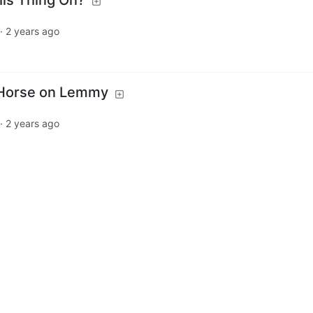
·
2 years ago
Horse on Lemmy
·
2 years ago