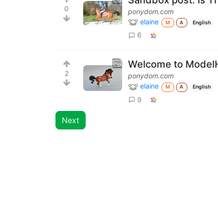
0
ponydom.com
elaine
M
A
English
6
Welcome to Model
2
ponydom.com
elaine
M
A
English
9
Next