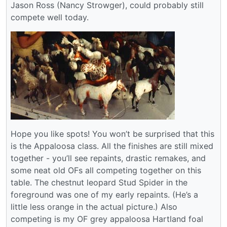
Jason Ross (Nancy Strowger), could probably still
compete well today.
Hope you like spots! You won’t be surprised that this
is the Appaloosa class. All the finishes are still mixed
together - you’ll see repaints, drastic remakes, and
some neat old OFs all competing together on this
table. The chestnut leopard Stud Spider in the
foreground was one of my early repaints. (He’s a
little less orange in the actual picture.) Also
competing is my OF grey appaloosa Hartland foal