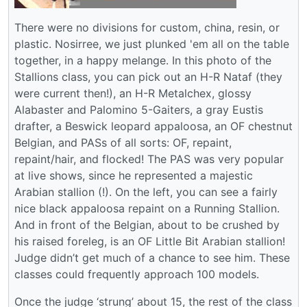
There were no divisions for custom, china, resin, or
plastic. Nosirree, we just plunked 'em all on the table
together, in a happy melange. In this photo of the
Stallions class, you can pick out an H-R Nataf (they
were current then!), an H-R Metalchex, glossy
Alabaster and Palomino 5-Gaiters, a gray Eustis
drafter, a Beswick leopard appaloosa, an OF chestnut
Belgian, and PASs of all sorts: OF, repaint,
repaint/hair, and flocked! The PAS was very popular
at live shows, since he represented a majestic
Arabian stallion (!). On the left, you can see a fairly
nice black appaloosa repaint on a Running Stallion.
And in front of the Belgian, about to be crushed by
his raised foreleg, is an OF Little Bit Arabian stallion!
Judge didn’t get much of a chance to see him. These
classes could frequently approach 100 models.
Once the judge ‘strung’ about 15, the rest of the class